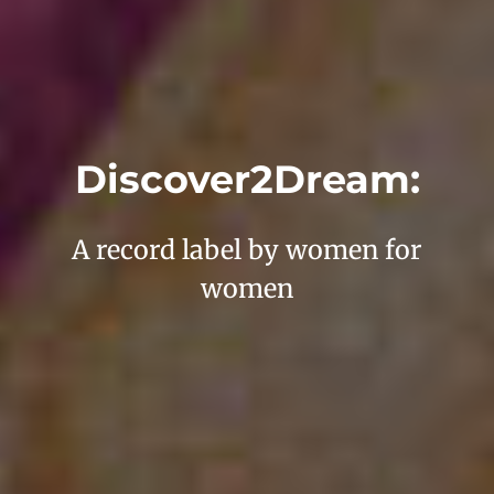
Discover2Dream:
A record label by women for
women